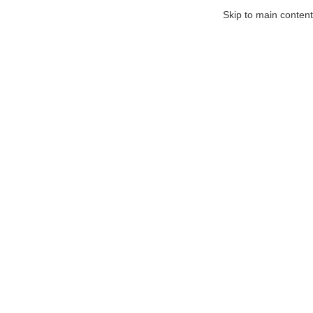
Skip to main content