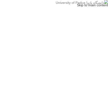
Skip to main content